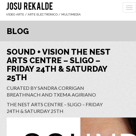
JOSU REKALDE
To
nav
VÍDEO ARTE / ARTE ELECTRÓNICO / MULTIMEDIA
BLOG
SOUND + VISION THE NEST
ARTS CENTRE – SLIGO –
FRIDAY 24TH & SATURDAY
25TH
CURATED BY SANDRA CORRIGAN
BREATHNACH AND TXEMA AGIRIANO
THE NEST ARTS CENTRE – SLIGO – FRIDAY
24TH & SATURDAY 25TH