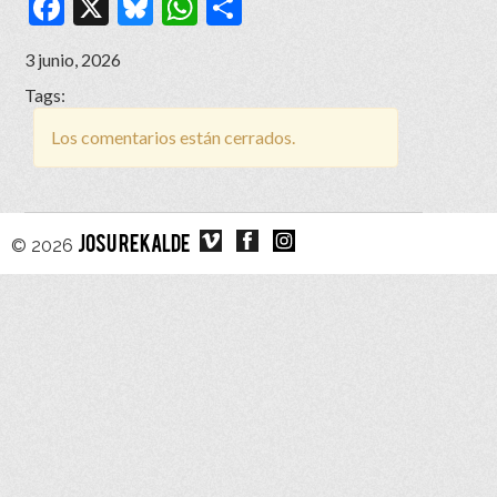
Facebook
X
Bluesky
WhatsApp
Compartir
3 junio, 2026
Tags:
Los comentarios están cerrados.
© 2026
JOSU REKALDE